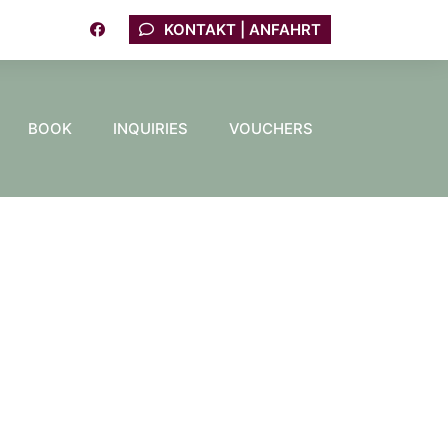
KONTAKT | ANFAHRT
BOOK
INQUIRIES
VOUCHERS