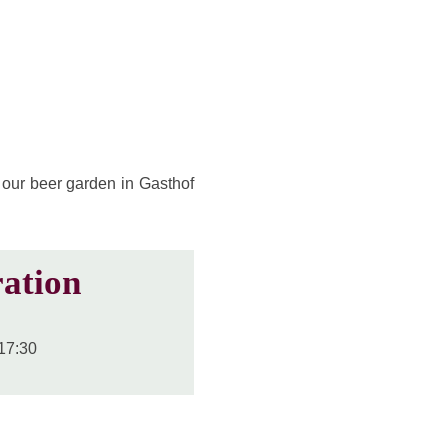
 our beer garden in Gasthof
ation
17:30