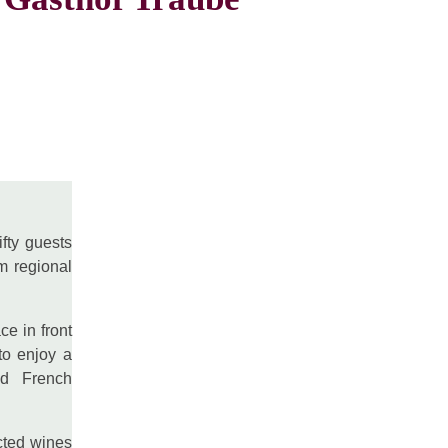
ifty guests
m regional
ce in front
to enjoy a
and French
cted wines