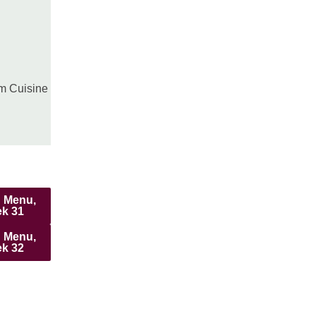
pm Cuisine
 Menu,
k 31
 Menu,
k 32