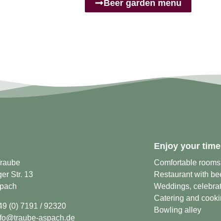
Beer garden menu
Enjoy your time
Traube
Comfortable rooms
r Str. 13
Restaurant with be
pach
Weddings, celebrat
Catering and cooki
49 (0) 7191 / 92320
Bowling alley
nfo@traube-aspach.de