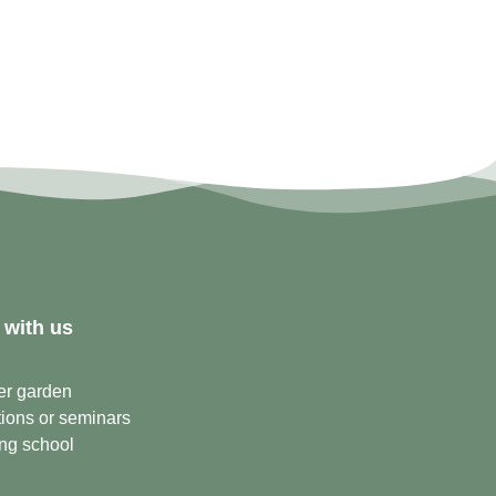
 with us
er garden
ions or seminars
ng school