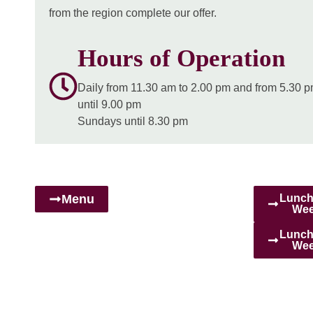
from the region complete our offer.
Hours of Operation
Daily
from 11.30 am to 2.00 pm and from 5.30 
until 9.00 pm
Sundays
until 8.30 pm
Menu
Lunch
Wee
Lunch
Wee