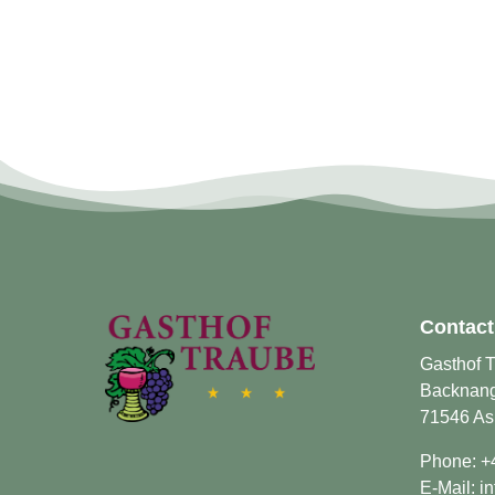
Contact
Gasthof 
Backnange
71546 As
Phone:
+
E-Mail:
i