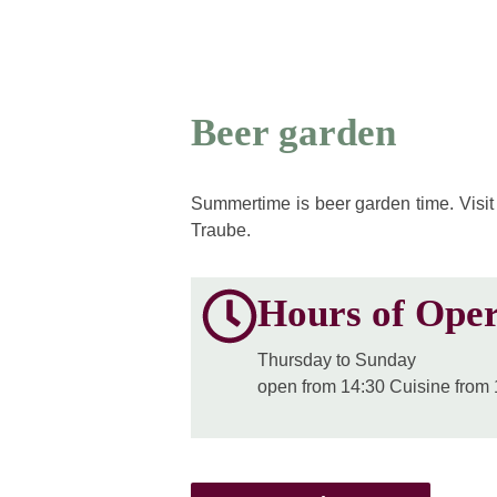
Beer garden
Summertime is beer garden time. Visit
Traube.
Hours of Oper
Thursday to Sunday
open from 14:30 Cuisine from 