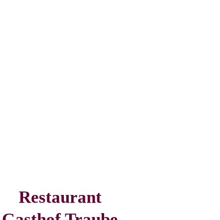
Restaurant
Gasthof Traube