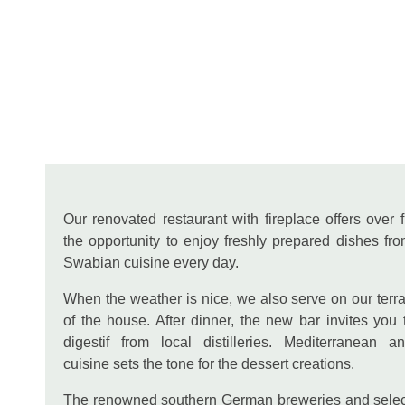
Our renovated restaurant with fireplace offers over f
the opportunity to enjoy freshly prepared dishes fro
Swabian cuisine every day.
When the weather is nice, we also serve on our terra
of the house. After dinner, the new bar invites you 
digestif from local distilleries. Mediterranean 
cuisine sets the tone for the dessert creations.
The renowned southern German breweries and sele