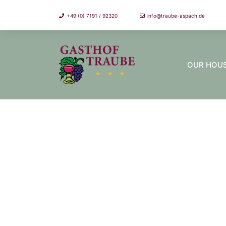
+49 (0) 7191 / 92320
info@traube-aspach.de
OUR HOU