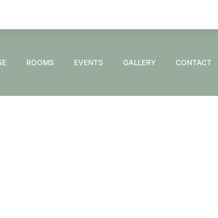
SE
ROOMS
EVENTS
GALLERY
CONTACT